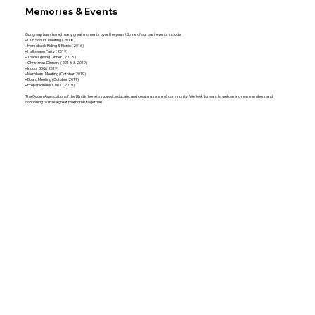
Memories & Events
Our group has shared many great moments over the years! Some of our past events include:
• Cub Scouts Meeting (2018)
• Horseback Riding & Picnic (2016)
• Halloween Party (2019)
• Thanksgiving Dinner (2018)
• Christmas Dinners (2018 & 2019)
• Indoor BBQ (2019)
• Members’ Meeting (October 2019)
• Board Meeting (October 2019)
• Preparedness Class (2019)
The Ogden Association of the Blind is here to support, educate, and create a sense of community. We look forward to welcoming new members and
continuing to make great memories together!