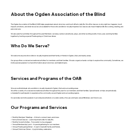
About the Ogden Association of the Blind
The Ogden Association of the Blind (OAB) helps people learn about vision loss and how it affects daily life. We offer classes on why sight loss happens, how it
impacts emotions, and what resources are available for those who are blind or visually impaired. Our classes also teach helpful skills like cooking, cleaning, and
personal care.
We also plan fun activities throughout the year! Members can enjoy outdoor adventures, plays, and other exciting events. Every year, we bring families
together by hosting a special Thanksgiving or Christmas dinner.
Who Do We Serve?
We welcome anyone who is blind or visually impaired and their family or friends in Ogden, Utah, and nearby areas.
Our group offers social and recreational activities for members and their families. We also organize hands-on trips to explore the community. Sometimes, we
invite special speakers to share information about vision loss and helpful topics.
Services and Programs of the OAB
We serve all individuals who are blind or visually impaired in Ogden, Utah and surrounding areas.
We offer a variety of social and recreational activities throughout the year for our members and their families. Special hands-on trips are periodically
scheduled for participants to experience the community around Ogden and surrounding regions.
Occasionally we invite speakers to provide presentations on a wide variety of issues and topics about Blindness and Vision Loss.
Our Programs and Services
✅ Monthly Members’ Meetings – A time to connect, learn, and share.
✅ Instructional Classes – Learn important skills for daily life.
✅ Monthly Social Activities – Fun events to stay engaged.
✅ Annual Membership Lunch – A special gathering for our members.
✅ Annual Thanksgiving Dinner – A warm meal with family and friends.
✅ Annual Christmas Dinner – A joyful holiday celebration.