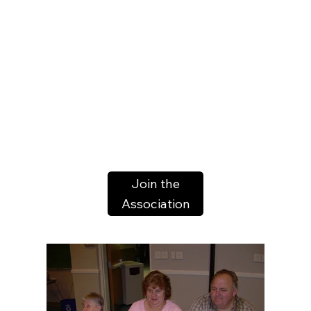
Join the
Association