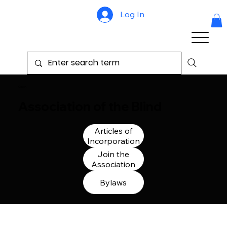
Log In
Ogden
Association of the Blind
Articles of
Incorporation
Join the
Association
Bylaws