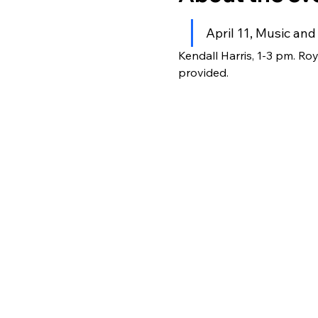
April 11, Music an
Kendall Harris, 1-3 pm. Ro
provided.