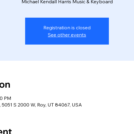
Michael Kendall Harris Music & Keyboard
Registration is closed
See other events
ion
00 PM
r, 5051 S 2000 W, Roy, UT 84067, USA
ent