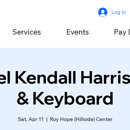
Log In
Services
Events
Pay 
l Kendall Harri
& Keyboard
Sat, Apr 11
  |  
Roy Hope (Hillside) Center