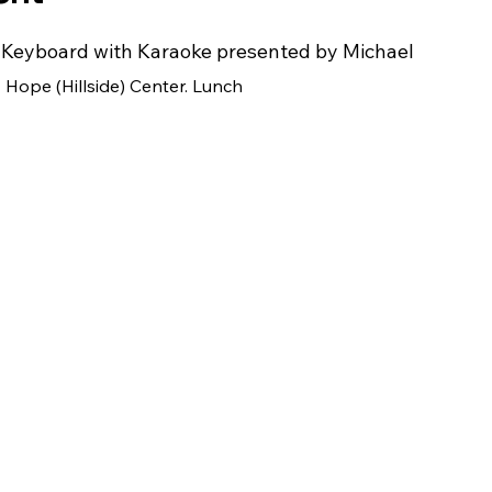
d Keyboard with Karaoke presented by Michael
y Hope (Hillside) Center. Lunch