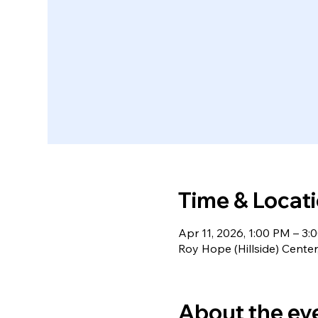
Time & Locat
Apr 11, 2026, 1:00 PM – 3:
Roy Hope (Hillside) Cente
About the ev