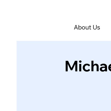
About Us
Michae