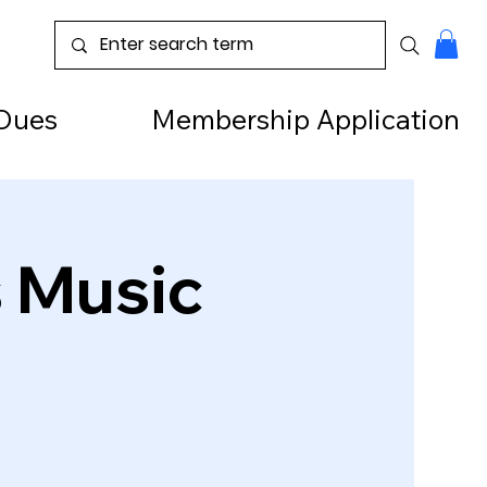
Dues
Membership Application
s Music