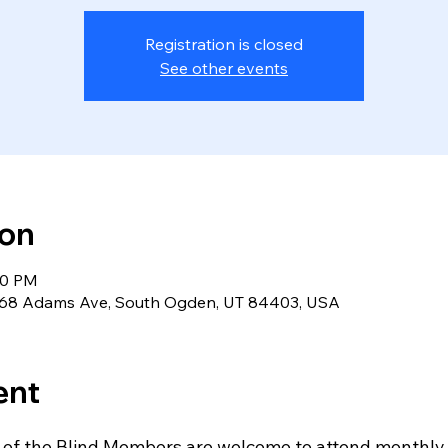
Registration is closed
See other events
ion
30 PM
 5568 Adams Ave, South Ogden, UT 84403, USA
ent
 of the Blind Members are welcome to attend monthly