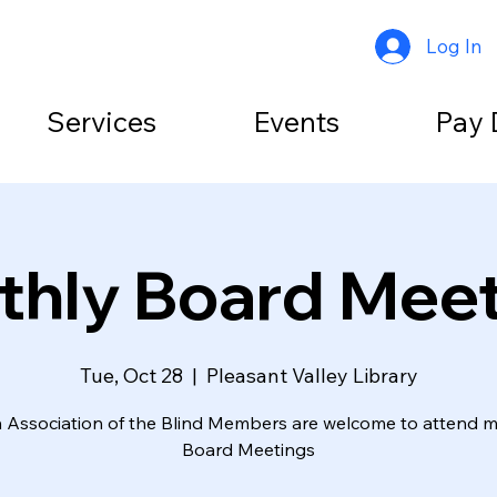
Log In
Services
Events
Pay 
hly Board Mee
Tue, Oct 28
  |  
Pleasant Valley Library
Association of the Blind Members are welcome to attend 
Board Meetings