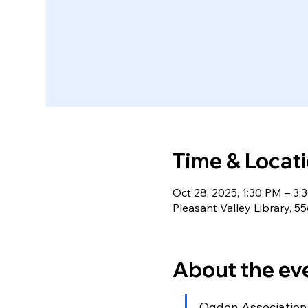
Time & Locat
Oct 28, 2025, 1:30 PM – 3:
Pleasant Valley Library,
About the ev
Ogden Association