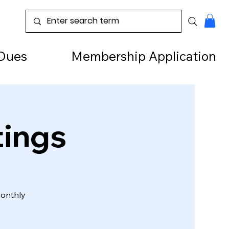
Dues
Membership Application
tings
monthly