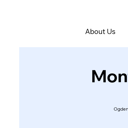
About Us
Mont
Ogden 