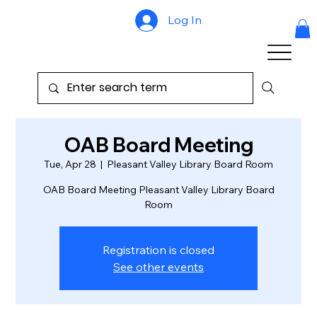
Log In
OAB Board Meeting
Tue, Apr 28
  |  
Pleasant Valley Library Board Room
OAB Board Meeting Pleasant Valley Library Board
Room
Registration is closed
See other events