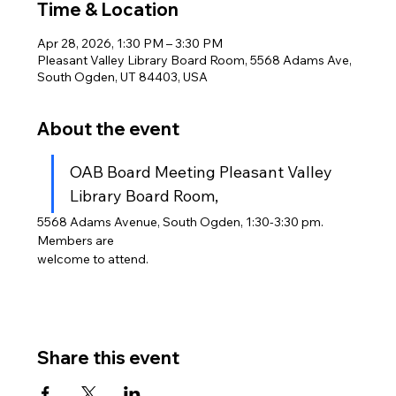
Time & Location
Apr 28, 2026, 1:30 PM – 3:30 PM
Pleasant Valley Library Board Room, 5568 Adams Ave,
South Ogden, UT 84403, USA
About the event
OAB Board Meeting Pleasant Valley 
Library Board Room,
5568 Adams Avenue, South Ogden, 1:30-3:30 pm. 
Members are
welcome to attend.
Share this event