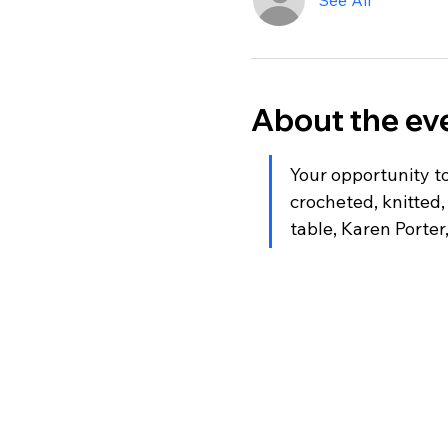
See All
About the ev
Your opportunity to
crocheted, knitted,
table, Karen Porter