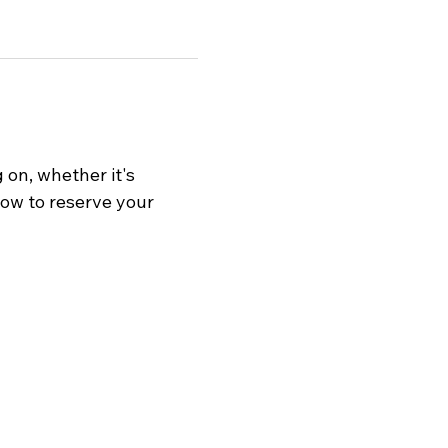
on, whether it's 
now to reserve your 