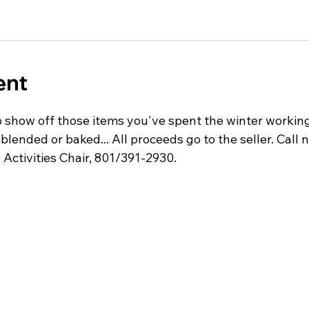
ent
 show off those items you've spent the winter working 
 blended or baked... All proceeds go to the seller. Call 
, Activities Chair, 801/391-2930.