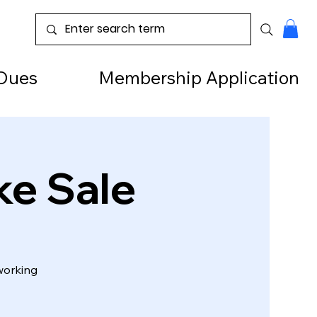
Dues
Membership Application
ke Sale
working