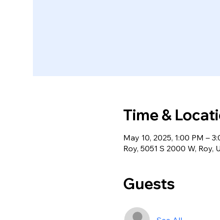
Time & Locat
May 10, 2025, 1:00 PM – 3
Roy, 5051 S 2000 W, Roy,
Guests