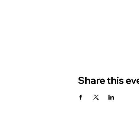
Share this ev