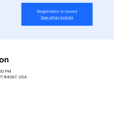
Registration is closed
See other events
ion
:00 PM
 UT 84067, USA