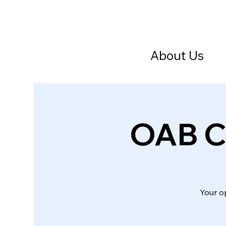
About Us
OAB Cr
Your o