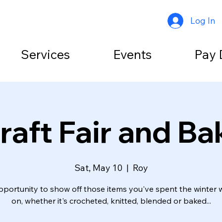
Log In
Services
Events
Pay 
aft Fair and Ba
Sat, May 10
  |  
Roy
pportunity to show off those items you've spent the winter 
on, whether it's crocheted, knitted, blended or baked...