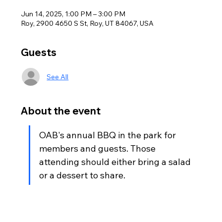
Jun 14, 2025, 1:00 PM – 3:00 PM
Roy, 2900 4650 S St, Roy, UT 84067, USA
Guests
See All
About the event
OAB's annual BBQ in the park for 
members and guests. Those 
attending should either bring a salad 
or a dessert to share.