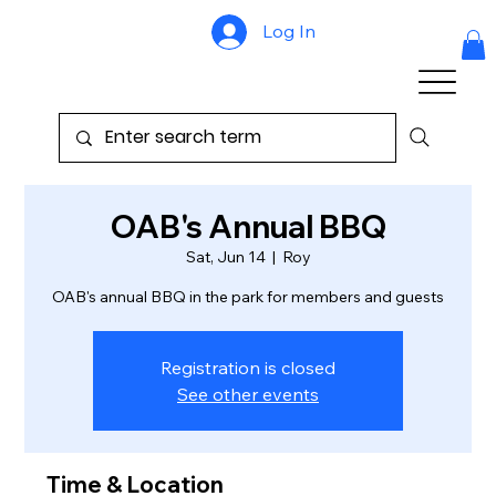
Log In
OAB's Annual BBQ
Sat, Jun 14
  |  
Roy
OAB's annual BBQ in the park for members and guests
Registration is closed
See other events
Time & Location