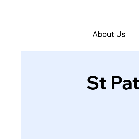
About Us
St Pat