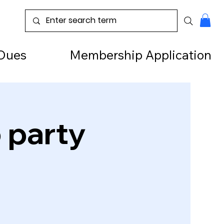
Dues
Membership Application
o party