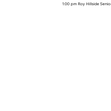
1:00 pm Roy Hillside Seni