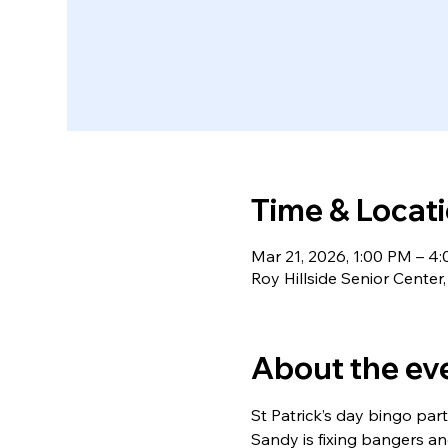
Time & Locat
Mar 21, 2026, 1:00 PM – 4
Roy Hillside Senior Cente
About the ev
St Patrick’s day bingo pa
Sandy is fixing bangers a