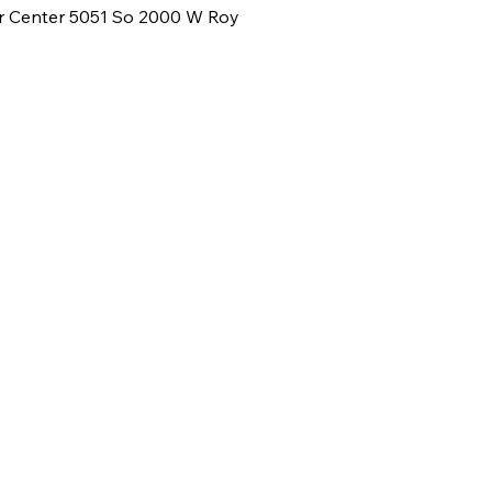
or Center 5051 So 2000 W Roy