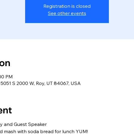
Registration is closed
See other events
ion
:00 PM
r, 5051 S 2000 W, Roy, UT 84067, USA
ent
rty and Guest Speaker
nd mash with soda bread for lunch YUM!