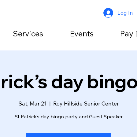
Log In
Services
Events
Pay 
rick’s day bing
Sat, Mar 21
  |  
Roy Hillside Senior Center
St Patrick’s day bingo party and Guest Speaker