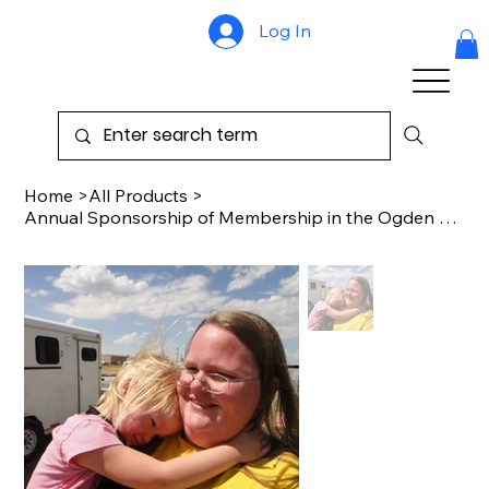
Log In
Home
>
All Products
>
Annual Sponsorship of Membership in the Ogden Association of the Blind