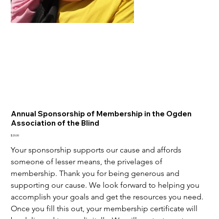
Annual Sponsorship of Membership in the Ogden
Association of the Blind
Price
$20.00
Your sponsorship supports our cause and affords 
someone of lesser means, the privelages of 
membership. Thank you for being generous and 
supporting our cause. We look forward to helping you 
accomplish your goals and get the resources you need. 
Once you fill this out, your membership certificate will 